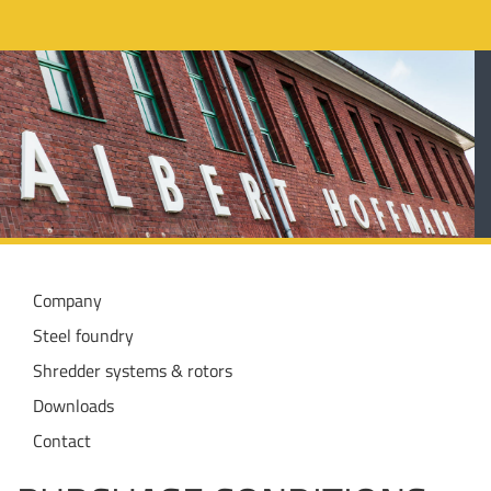
Company
Steel foundry
Shredder systems & rotors
Downloads
Contact