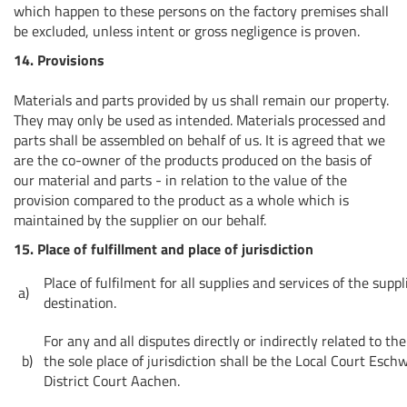
which happen to these persons on the factory premises shall
be excluded, unless intent or gross negligence is proven.
14. Provisions
Materials and parts provided by us shall remain our property.
They may only be used as intended. Materials processed and
parts shall be assembled on behalf of us. It is agreed that we
are the co-owner of the products produced on the basis of
our material and parts - in relation to the value of the
provision compared to the product as a whole which is
maintained by the supplier on our behalf.
15. Place of fulfillment and place of jurisdiction
Place of fulfilment for all supplies and services of the suppl
a)
destination.
For any and all disputes directly or indirectly related to t
b)
the sole place of jurisdiction shall be the Local Court Eschw
District Court Aachen.