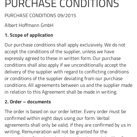
PURCHASE CONDITIONS
PURCHASE CONDITIONS 09/2015
Albert Hoffmann GmbH
1. Scope of application
Our purchase conditions shall apply exclusively. We do not
accept the conditions of the supplier, unless we have
expressly agreed to these in written form. Our purchase
conditions shall also apply if we unconditionally accept the
delivery of the supplier with regard to conflicting conditions
or conditions of the supplier deviating from our purchase
conditions. All agreements between us and the supplier made
in relation to this Agreement shall be made in writing.
2. Order –
documents
The order is based on our order letter. Every order must be
confirmed within eight days using our form. Verbal
agreements shall only be valid, if they are confirmed by us in
writing. Remuneration will not be granted for the