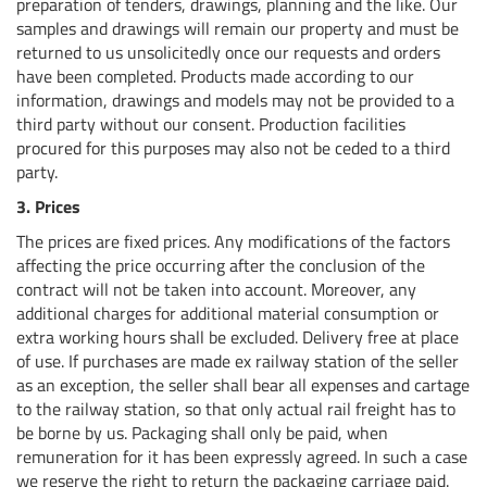
preparation of tenders, drawings, planning and the like. Our
samples and drawings will remain our property and must be
returned to us unsolicitedly once our requests and orders
have been completed. Products made according to our
information, drawings and models may not be provided to a
third party without our consent. Production facilities
procured for this purposes may also not be ceded to a third
party.
3. Prices
The prices are fixed prices. Any modifications of the factors
affecting the price occurring after the conclusion of the
contract will not be taken into account. Moreover, any
additional charges for additional material consumption or
extra working hours shall be excluded. Delivery free at place
of use. If purchases are made ex railway station of the seller
as an exception, the seller shall bear all expenses and cartage
to the railway station, so that only actual rail freight has to
be borne by us. Packaging shall only be paid, when
remuneration for it has been expressly agreed. In such a case
we reserve the right to return the packaging carriage paid.