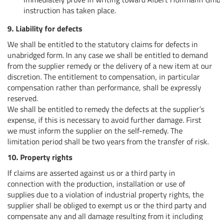
instruction has taken place.
9. Liability for defects
We shall be entitled to the statutory claims for defects in
unabridged form. In any case we shall be entitled to demand
from the supplier remedy or the delivery of a new item at our
discretion. The entitlement to compensation, in particular
compensation rather than performance, shall be expressly
reserved.
We shall be entitled to remedy the defects at the supplier’s
expense, if this is necessary to avoid further damage. First
we must inform the supplier on the self-remedy. The
limitation period shall be two years from the transfer of risk.
10. Property rights
If claims are asserted against us or a third party in
connection with the production, installation or use of
supplies due to a violation of industrial property rights, the
supplier shall be obliged to exempt us or the third party and
compensate any and all damage resulting from it including