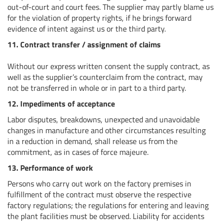
out-of-court and court fees. The supplier may partly blame us
for the violation of property rights, if he brings forward
evidence of intent against us or the third party.
11. Contract transfer / assignment of claims
Without our express written consent the supply contract, as
well as the supplier’s counterclaim from the contract, may
not be transferred in whole or in part to a third party.
12. Impediments of acceptance
Labor disputes, breakdowns, unexpected and unavoidable
changes in manufacture and other circumstances resulting
in a reduction in demand, shall release us from the
commitment, as in cases of force majeure.
13. Performance of work
Persons who carry out work on the factory premises in
fulfillment of the contract must observe the respective
factory regulations; the regulations for entering and leaving
the plant facilities must be observed. Liability for accidents