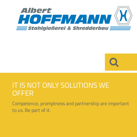
×
IT IS NOT ONLY SOLUTIONS WE
OFFER
Competence, promptness and partnership are important
to us. Be part of it.