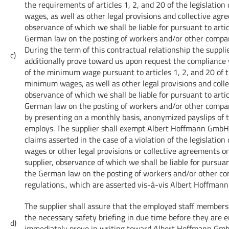
the requirements of articles 1, 2, and 20 of the legislati
wages, as well as other legal provisions and collective agr
observance of which we shall be liable for pursuant to artic
German law on the posting of workers and/or other compar
During the term of this contractual relationship the supplie
c)
additionally prove toward us upon request the compliance
of the minimum wage pursuant to articles 1, 2, and 20 of t
minimum wages, as well as other legal provisions and coll
observance of which we shall be liable for pursuant to artic
German law on the posting of workers and/or other compar
by presenting on a monthly basis, anonymized payslips of 
employs. The supplier shall exempt Albert Hoffmann GmbH 
claims asserted in the case of a violation of the legislati
wages or other legal provisions or collective agreements on
supplier, observance of which we shall be liable for pursuan
the German law on the posting of workers and/or other c
regulations., which are asserted vis-à-vis Albert Hoffman
The supplier shall assure that the employed staff members 
the necessary safety briefing in due time before they are
d)
immediately prove in writing toward Albert Hoffmann Gmb