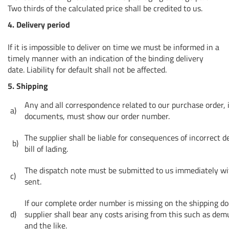
Two thirds of the calculated price shall be credited to us.
4. Delivery period
If it is impossible to deliver on time we must be informed in a
timely manner with an indication of the binding delivery
date. Liability for default shall not be affected.
5. Shipping
Any and all correspondence related to our purchase order, 
a)
documents, must show our order number.
The supplier shall be liable for consequences of incorrect d
b)
bill of lading.
The dispatch note must be submitted to us immediately w
c)
sent.
If our complete order number is missing on the shipping d
d)
supplier shall bear any costs arising from this such as dem
and the like.