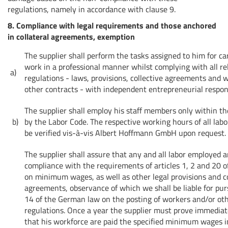
regulations, namely in accordance with clause 9.
8. Compliance with legal requirements and those anchored
in collateral agreements, exemption
The supplier shall perform the tasks assigned to him for ca
work in a professional manner whilst complying with all re
a)
regulations - laws, provisions, collective agreements and
other contracts - with independent entrepreneurial respons
The supplier shall employ his staff members only within t
b)
by the Labor Code. The respective working hours of all lab
be verified vis-à-vis Albert Hoffmann GmbH upon request.
The supplier shall assure that any and all labor employed ar
compliance with the requirements of articles 1, 2 and 20 of
on minimum wages, as well as other legal provisions and co
agreements, observance of which we shall be liable for pur
14 of the German law on the posting of workers and/or ot
regulations. Once a year the supplier must prove immedia
that his workforce are paid the specified minimum wages 