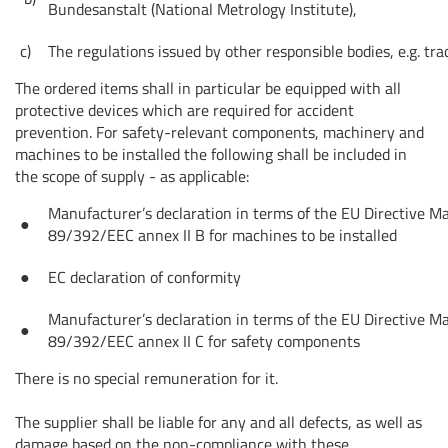
Bundesanstalt (National Metrology Institute),
c)
The regulations issued by other responsible bodies, e.g. tra
The ordered items shall in particular be equipped with all
protective devices which are required for accident
prevention. For safety-relevant components, machinery and
machines to be installed the following shall be included in
the scope of supply - as applicable:
Manufacturer’s declaration in terms of the EU Directive M
●
89/392/EEC annex II B for machines to be installed
●
EC declaration of conformity
Manufacturer’s declaration in terms of the EU Directive M
●
89/392/EEC annex II C for safety components
There is no special remuneration for it.
The supplier shall be liable for any and all defects, as well as
damage based on the non-compliance with these