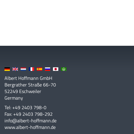
Albert Hoffmann GmbH
Bergrather Straße 66-70
52249 Eschweiler
Germany
Tel: +49 2403 798-0
Fax: +49 2403 798-292
info@albert-hoffmann.de
www.albert-hoffmann.de