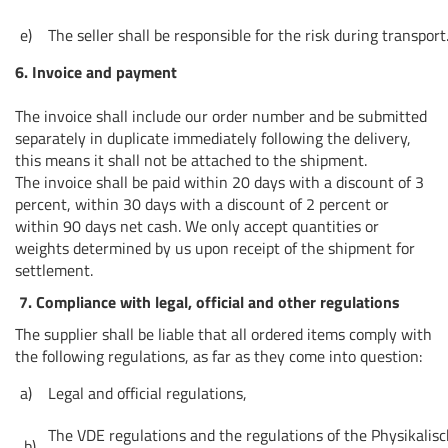
e)
The seller shall be responsible for the risk during transport
6. Invoice and payment
The invoice shall include our order number and be submitted
separately in duplicate immediately following the delivery,
this means it shall not be attached to the shipment.
The invoice shall be paid within 20 days with a discount of 3
percent, within 30 days with a discount of 2 percent or
within 90 days net cash. We only accept quantities or
weights determined by us upon receipt of the shipment for
settlement.
7. Compliance with legal, official and other regulations
The supplier shall be liable that all ordered items comply with
the following regulations, as far as they come into question:
a)
Legal and official regulations,
The VDE regulations and the regulations of the Physikalis
b)