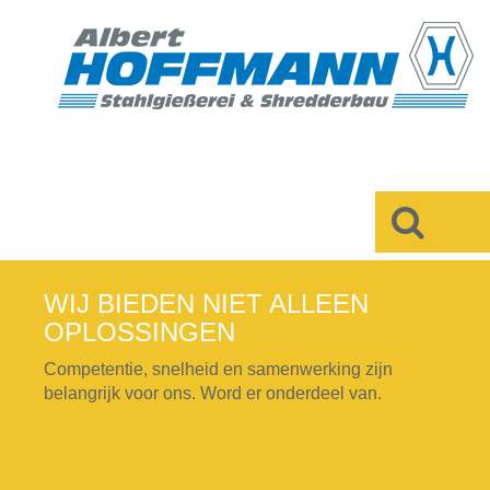
×
WIJ BIEDEN NIET ALLEEN
OPLOSSINGEN
Competentie, snelheid en samenwerking zijn
belangrijk voor ons. Word er onderdeel van.