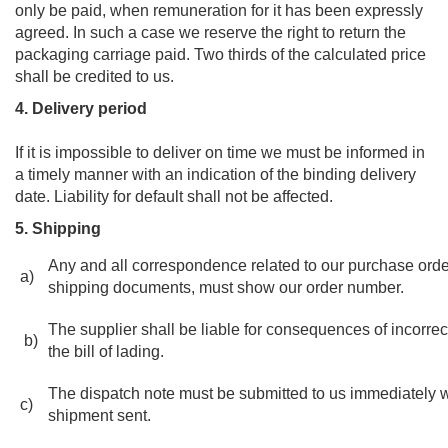
only be paid, when remuneration for it has been expressly
agreed. In such a case we reserve the right to return the
packaging carriage paid. Two thirds of the calculated price
shall be credited to us.
4. Delivery period
If it is impossible to deliver on time we must be informed in
a timely manner with an indication of the binding delivery
date. Liability for default shall not be affected.
5. Shipping
Any and all correspondence related to our purchase orde
a)
shipping documents, must show our order number.
The supplier shall be liable for consequences of incorrec
b)
the bill of lading.
The dispatch note must be submitted to us immediately w
c)
shipment sent.