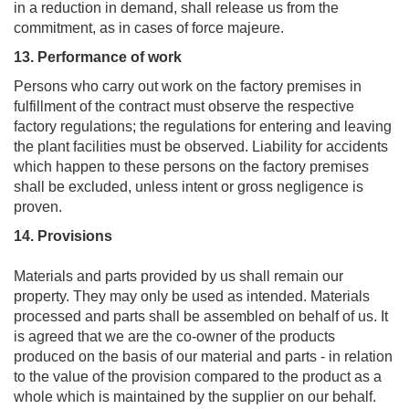
in a reduction in demand, shall release us from the
commitment, as in cases of force majeure.
13. Performance of work
Persons who carry out work on the factory premises in
fulfillment of the contract must observe the respective
factory regulations; the regulations for entering and leaving
the plant facilities must be observed. Liability for accidents
which happen to these persons on the factory premises
shall be excluded, unless intent or gross negligence is
proven.
14. Provisions
Materials and parts provided by us shall remain our
property. They may only be used as intended. Materials
processed and parts shall be assembled on behalf of us. It
is agreed that we are the co-owner of the products
produced on the basis of our material and parts - in relation
to the value of the provision compared to the product as a
whole which is maintained by the supplier on our behalf.