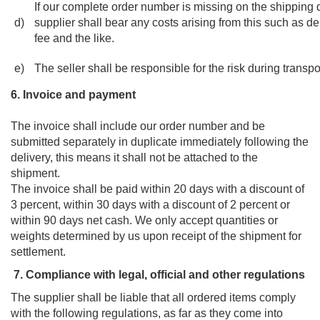
If our complete order number is missing on the shipping
d)
supplier shall bear any costs arising from this such as d
fee and the like.
e)
The seller shall be responsible for the risk during transpo
6. Invoice and payment
The invoice shall include our order number and be
submitted separately in duplicate immediately following the
delivery, this means it shall not be attached to the
shipment.
The invoice shall be paid within 20 days with a discount of
3 percent, within 30 days with a discount of 2 percent or
within 90 days net cash. We only accept quantities or
weights determined by us upon receipt of the shipment for
settlement.
7. Compliance with legal, official and other regulations
The supplier shall be liable that all ordered items comply
with the following regulations, as far as they come into