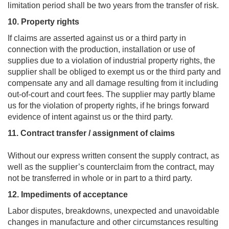
limitation period shall be two years from the transfer of risk.
10. Property rights
If claims are asserted against us or a third party in
connection with the production, installation or use of
supplies due to a violation of industrial property rights, the
supplier shall be obliged to exempt us or the third party and
compensate any and all damage resulting from it including
out-of-court and court fees. The supplier may partly blame
us for the violation of property rights, if he brings forward
evidence of intent against us or the third party.
11. Contract transfer / assignment of claims
Without our express written consent the supply contract, as
well as the supplier’s counterclaim from the contract, may
not be transferred in whole or in part to a third party.
12. Impediments of acceptance
Labor disputes, breakdowns, unexpected and unavoidable
changes in manufacture and other circumstances resulting