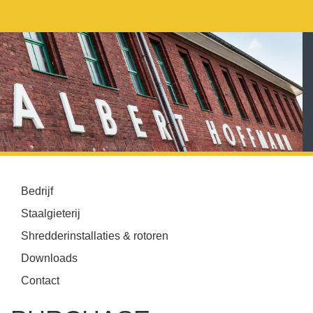
Bedrijf
Staalgieterij
Shredderinstallaties & rotoren
Downloads
Contact