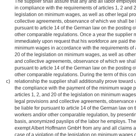
The supplier shall assure that any and all labor employed
in compliance with the requirements of articles 1, 2 and 2
legislation on minimum wages, as well as other legal pr
collective agreements, observance of which we shall be l
pursuant to article 14 of the German law on the posting o
other comparable regulations. Once a year the supplier 
immediately upon request that his workforce are paid the
minimum wages in accordance with the requirements of ar
20 of the legislation on minimum wages, as well as other
and collective agreements, observance of which we shall 
pursuant to article 14 of the German law on the posting o
other comparable regulations. During the term of this con
c)
relationship the supplier shall additionally prove toward
the compliance with the payment of the minimum wage p
articles 1, 2, and 20 of the legislation on minimum wages
legal provisions and collective agreements, observance 
be liable for pursuant to article 14 of the German law on 
workers and/or other comparable regulation, by presenti
basis, anonymized payslips of the labor he employs. The 
exempt Albert Hoffmann GmbH from any and all claims as
case of a violation of the legislation on minimum wages o