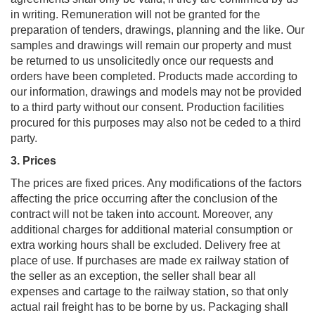
in writing. Remuneration will not be granted for the
preparation of tenders, drawings, planning and the like. Our
samples and drawings will remain our property and must
be returned to us unsolicitedly once our requests and
orders have been completed. Products made according to
our information, drawings and models may not be provided
to a third party without our consent. Production facilities
procured for this purposes may also not be ceded to a third
party.
3. Prices
The prices are fixed prices. Any modifications of the factors
affecting the price occurring after the conclusion of the
contract will not be taken into account. Moreover, any
additional charges for additional material consumption or
extra working hours shall be excluded. Delivery free at
place of use. If purchases are made ex railway station of
the seller as an exception, the seller shall bear all
expenses and cartage to the railway station, so that only
actual rail freight has to be borne by us. Packaging shall