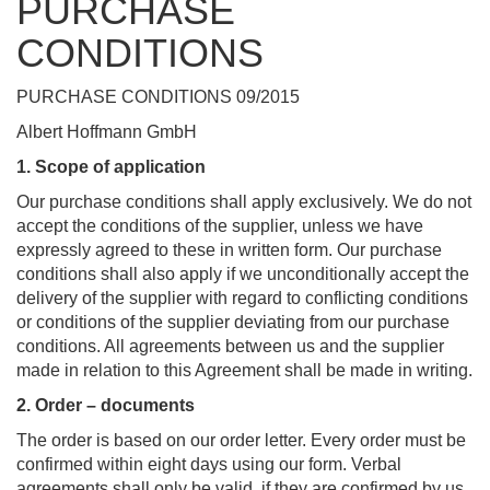
PURCHASE
CONDITIONS
PURCHASE CONDITIONS 09/2015
Albert Hoffmann GmbH
1. Scope of application
Our purchase conditions shall apply exclusively. We do not
accept the conditions of the supplier, unless we have
expressly agreed to these in written form. Our purchase
conditions shall also apply if we unconditionally accept the
delivery of the supplier with regard to conflicting conditions
or conditions of the supplier deviating from our purchase
conditions. All agreements between us and the supplier
made in relation to this Agreement shall be made in writing.
2. Order –
documents
The order is based on our order letter. Every order must be
confirmed within eight days using our form. Verbal
agreements shall only be valid, if they are confirmed by us