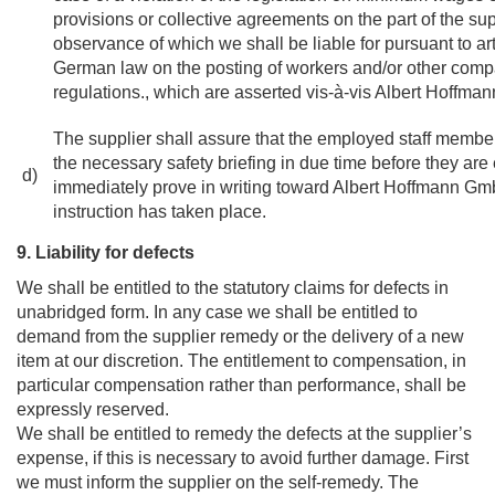
provisions or collective agreements on the part of the sup
observance of which we shall be liable for pursuant to art
German law on the posting of workers and/or other comp
regulations., which are asserted vis-à-vis Albert Hoffm
The supplier shall assure that the employed staff member
the necessary safety briefing in due time before they ar
d)
immediately prove in writing toward Albert Hoffmann Gm
instruction has taken place.
9. Liability for defects
We shall be entitled to the statutory claims for defects in
unabridged form. In any case we shall be entitled to
demand from the supplier remedy or the delivery of a new
item at our discretion. The entitlement to compensation, in
particular compensation rather than performance, shall be
expressly reserved.
We shall be entitled to remedy the defects at the supplier’s
expense, if this is necessary to avoid further damage. First
we must inform the supplier on the self-remedy. The