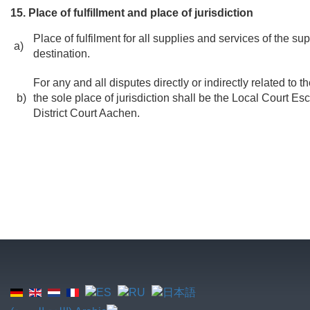
15. Place of fulfillment and place of jurisdiction
Place of fulfilment for all supplies and services of the sup
a)
destination.
For any and all disputes directly or indirectly related to 
b)
the sole place of jurisdiction shall be the Local Court Es
District Court Aachen.