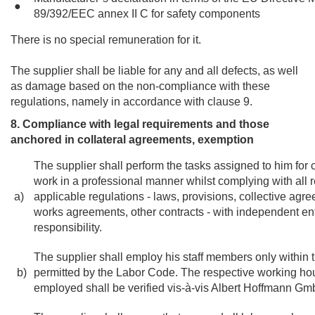
●
89/392/EEC annex II C for safety components
There is no special remuneration for it.
The supplier shall be liable for any and all defects, as well
as damage based on the non-compliance with these
regulations, namely in accordance with clause 9.
8. Compliance with legal requirements and those
anchored in collateral agreements, exemption
The supplier shall perform the tasks assigned to him for c
work in a professional manner whilst complying with all r
a)
applicable regulations - laws, provisions, collective ag
works agreements, other contracts - with independent en
responsibility.
The supplier shall employ his staff members only within 
b)
permitted by the Labor Code. The respective working hour
employed shall be verified vis-à-vis Albert Hoffmann G