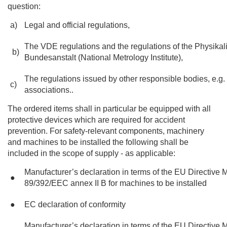
question:
a)
Legal and official regulations,
The VDE regulations and the regulations of the Physika
b)
Bundesanstalt (National Metrology Institute),
The regulations issued by other responsible bodies, e.g.
c)
associations..
The ordered items shall in particular be equipped with all
protective devices which are required for accident
prevention. For safety-relevant components, machinery
and machines to be installed the following shall be
included in the scope of supply - as applicable:
Manufacturer’s declaration in terms of the EU Directive
●
89/392/EEC annex II B for machines to be installed
●
EC declaration of conformity
Manufacturer’s declaration in terms of the EU Directive