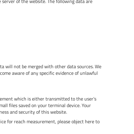
e server of the website. The following data are
ata will not be merged with other data sources. We
ecome aware of any specific evidence of unlawful
ment which is either transmitted to the user’s
mall files saved on your terminal device. Your
ness and security of this website.
vice for reach measurement, please object here to