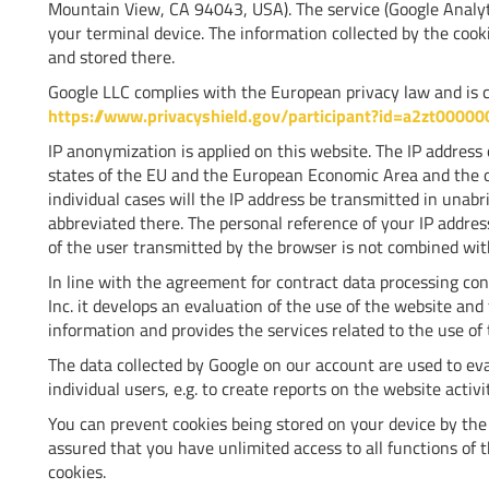
Mountain View, CA 94043, USA). The service (Google Analytic
your terminal device. The information collected by the cook
and stored there.
Google LLC complies with the European privacy law and is ce
https://www.privacyshield.gov/participant?id=a2zt0000
IP anonymization is applied on this website. The IP addres
states of the EU and the European Economic Area and the ot
individual cases will the IP address be transmitted in unab
abbreviated there. The personal reference of your IP address
of the user transmitted by the browser is not combined wit
In line with the agreement for contract data processing co
Inc. it develops an evaluation of the use of the website and 
information and provides the services related to the use of 
The data collected by Google on our account are used to eva
individual users, e.g. to create reports on the website activ
You can prevent cookies being stored on your device by the r
assured that you have unlimited access to all functions of 
cookies.