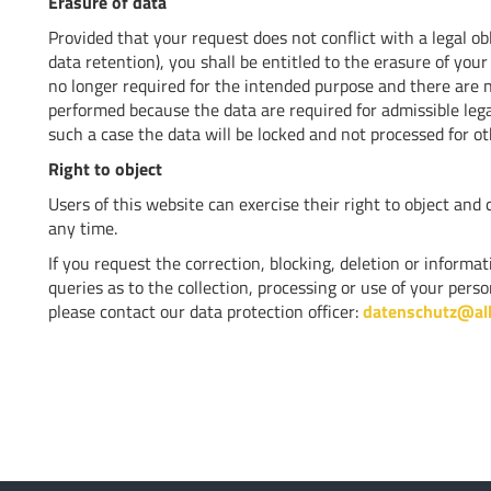
Erasure of data
Provided that your request does not conflict with a legal ob
data retention), you shall be entitled to the erasure of your
no longer required for the intended purpose and there are no
performed because the data are required for admissible legal
such a case the data will be locked and not processed for o
Right to object
Users of this website can exercise their right to object and 
any time.
If you request the correction, blocking, deletion or inform
queries as to the collection, processing or use of your per
please contact our data protection officer:
datenschutz@al