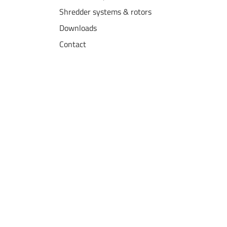
Shredder systems & rotors
Downloads
Contact