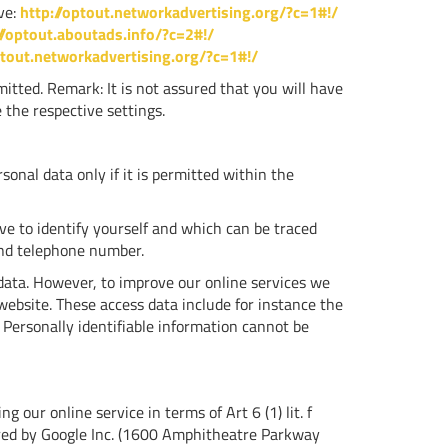
ive:
http://optout.networkadvertising.org/?c=1#!/
//optout.aboutads.info/?c=2#!/
ptout.networkadvertising.org/?c=1#!/
itted. Remark: It is not assured that you will have
 the respective settings.
sonal data only if it is permitted within the
ve to identify yourself and which can be traced
and telephone number.
 data. However, to improve our online services we
website. These access data include for instance the
 Personally identifiable information cannot be
 our online service in terms of Art 6 (1) lit. f
ered by Google Inc. (1600 Amphitheatre Parkway