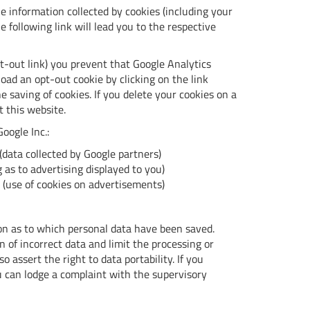
e information collected by cookies (including your
e following link will lead you to the respective
pt-out link) you prevent that Google Analytics
oad an opt-out cookie by clicking on the link
 saving of cookies. If you delete your cookies on a
t this website.
oogle Inc.:
(data collected by Google partners)
 as to advertising displayed to you)
(use of cookies on advertisements)
ion as to which personal data have been saved.
n of incorrect data and limit the processing or
o assert the right to data portability. If you
 can lodge a complaint with the supervisory