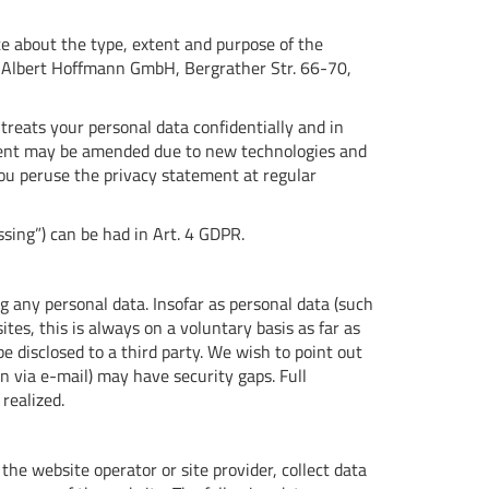
te about the type, extent and purpose of the
or Albert Hoffmann GmbH, Bergrather Str. 66-70,
treats your personal data confidentially and in
ement may be amended due to new technologies and
u peruse the privacy statement at regular
ssing”) can be had in Art. 4 GDPR.
g any personal data. Insofar as personal data (such
tes, this is always on a voluntary basis as far as
e disclosed to a third party. We wish to point out
n via e-mail) may have security gaps. Full
realized.
, the website operator or site provider, collect data