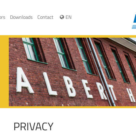
ors
Downloads
Contact
EN
PRIVACY