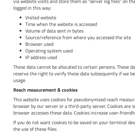
via website visits and store them as “server log files” on th
logged in this way:
Visited website
Time when the website is accessed
Volume of data sent in bytes
Source/reference from where you accessed the site
Browser used
Operating system used
IP address used
These data cannot be allocated to certain persons. These d
reserve the right to verify these data subsequently if we b
usage.
Reach measurement & cookies
This website uses cookies for pseudonymized reach measure
browser by our server or a third-party server. Cookies are s
browser accesses these data. Cookies increase user-friendli
If you do not want cookies to be saved on your terminal de
the use of these files: