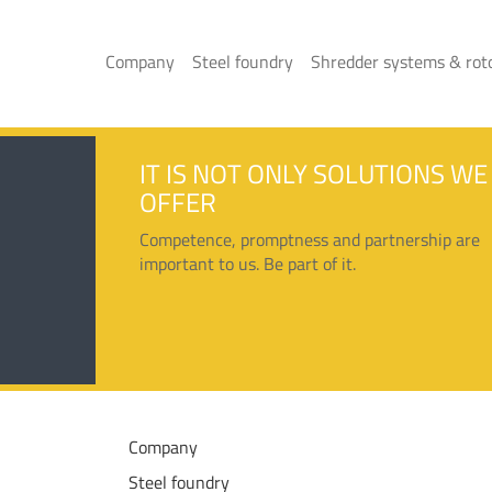
Company
Steel foundry
Shredder systems & rot
IT IS NOT ONLY SOLUTIONS WE
OFFER
Competence, promptness and partnership are
important to us. Be part of it.
Company
Steel foundry