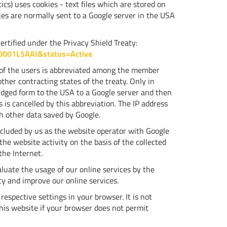
s) uses cookies - text files which are stored on
ies are normally sent to a Google server in the USA
rtified under the Privacy Shield Treaty:
00001L5AAI&status=Active
s of the users is abbreviated among the member
her contracting states of the treaty. Only in
ridged form to the USA to a Google server and then
 is cancelled by this abbreviation. The IP address
h other data saved by Google.
ncluded by us as the website operator with Google
the website activity on the basis of the collected
the Internet.
luate the usage of our online services by the
ity and improve our online services.
espective settings in your browser. It is not
this website if your browser does not permit