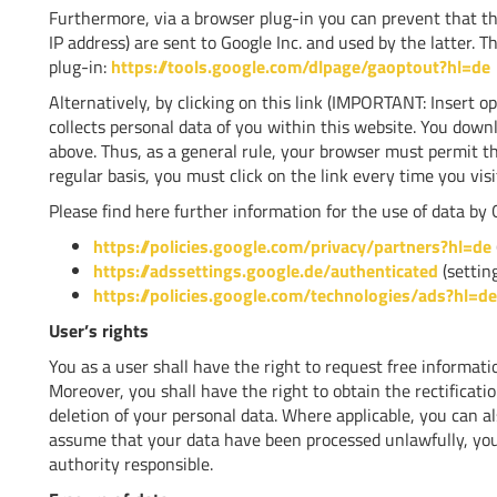
Furthermore, via a browser plug-in you can prevent that th
IP address) are sent to Google Inc. and used by the latter. Th
plug-in:
https://tools.google.com/dlpage/gaoptout?hl=de
Alternatively, by clicking on this link (IMPORTANT: Insert o
collects personal data of you within this website. You downl
above. Thus, as a general rule, your browser must permit the
regular basis, you must click on the link every time you visi
Please find here further information for the use of data by G
https://policies.google.com/privacy/partners?hl=de
https://adssettings.google.de/authenticated
(setting
https://policies.google.com/technologies/ads?hl=de
User’s rights
You as a user shall have the right to request free informat
Moreover, you shall have the right to obtain the rectificatio
deletion of your personal data. Where applicable, you can als
assume that your data have been processed unlawfully, you
authority responsible.