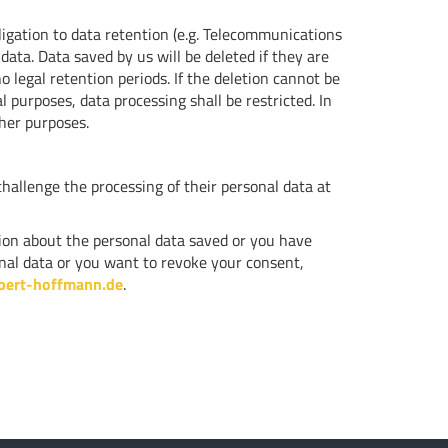
ligation to data retention (e.g. Telecommunications
 data. Data saved by us will be deleted if they are
 legal retention periods. If the deletion cannot be
 purposes, data processing shall be restricted. In
ther purposes.
challenge the processing of their personal data at
ation about the personal data saved or you have
sonal data or you want to revoke your consent,
bert-hoffmann.de
.