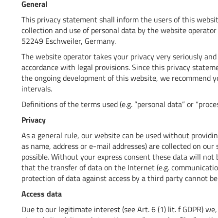
General
This privacy statement shall inform the users of this websi
collection and use of personal data by the website operat
52249 Eschweiler, Germany.
The website operator takes your privacy very seriously and 
accordance with legal provisions. Since this privacy stat
the ongoing development of this website, we recommend yo
intervals.
Definitions of the terms used (e.g. “personal data” or “proce
Privacy
As a general rule, our website can be used without providin
as name, address or e-mail addresses) are collected on our si
possible. Without your express consent these data will not b
that the transfer of data on the Internet (e.g. communicatio
protection of data against access by a third party cannot be 
Access data
Due to our legitimate interest (see Art. 6 (1) lit. f GDPR) we