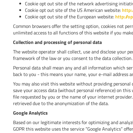
Cookie opt out site of the network advertising initiat
Cookie opt out site of the US American website:
http:
Cookie opt out site of the European website:
http://o
Common browsers offer the setting option, cookies not perm
unlimited access to all functions of this website if you make
Collection and processing of personal data
The website operator shall collect, use and disclose your per
framework of the law or you consent to the data collection.
Personal data shall mean any and all information which ser
back to you - this means your name, your e-mail address 
You may also visit this website without providing personal
save your access data (without personal reference) on this 
file requested by you or the name of your internet provider.
retrieved due to the anonymization of the data.
Google Analytics
Based on our legitimate interests for optimizing and analyzing
GDPR this website uses the service “Google Analytics” off