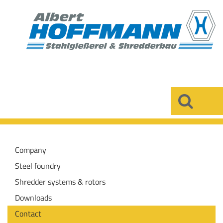
×
Company
Steel foundry
Shredder systems & rotors
Downloads
Contact