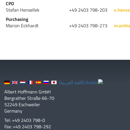
CPO
Stefan Hensellek
+49 2403 798-203
s.hense
Purchasing
Marion Eckhardt
+49 2403 798-273
m.eckh
Albert Hoffmann GmbH
Bergrather Straße 66-70
52249 Eschweiler
Germany
Tel: +49 2403 798-0
Fax: +49 2403 798-292