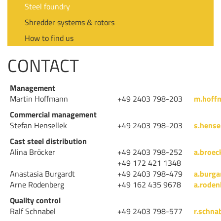
Steel foundry
Shredder systems & rotors
How to find us
CONTACT
Management
Martin Hoffmann
+49 2403 798-203
m.hoff
Commercial management
Stefan Hensellek
+49 2403 798-203
s.hense
Cast steel distribution
Alina Bröcker
+49 2403 798-252
a.broec
+49 172 421 1348
Anastasia Burgardt
+49 2403 798-479
a.burg
Arne Rodenberg
+49 162 435 9678
a.rode
Quality control
Ralf Schnabel
+49 2403 798-577
r.schna